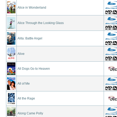
Alice in Wonderland
Alice Through the Looking Glass
Alita: Battle Angel
Alive
All Dogs Go to Heaven
All of Me
All the Rage
Along Came Polly