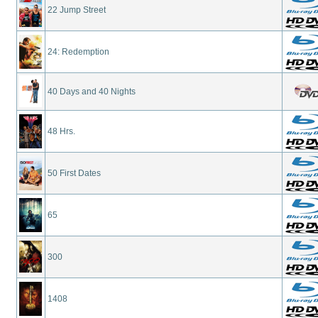
22 Jump Street
24: Redemption
40 Days and 40 Nights
48 Hrs.
50 First Dates
65
300
1408