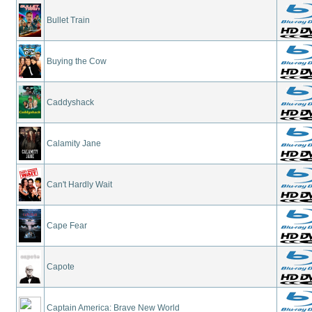
Bullet Train
Buying the Cow
Caddyshack
Calamity Jane
Can't Hardly Wait
Cape Fear
Capote
Captain America: Brave New World