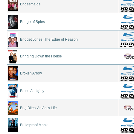
Bridesmaids
Bridge of Spies
Bridget Jones: The Edge of Reason
Bringing Down the House
Broken Arrow
Bruce Almighty
Bug Bites: An Ant's Life
Bulletproof Monk