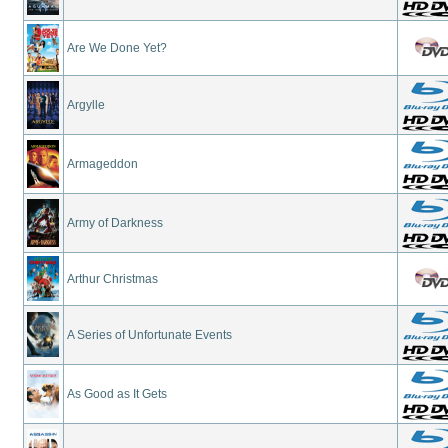
Are We Done Yet?
Argylle
Armageddon
Army of Darkness
Arthur Christmas
A Series of Unfortunate Events
As Good as It Gets