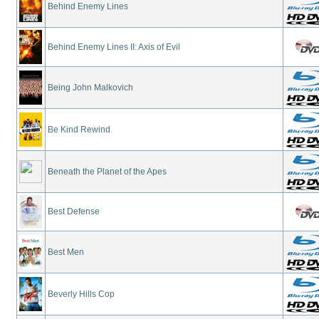
Behind Enemy Lines
Behind Enemy Lines II: Axis of Evil
Being John Malkovich
Be Kind Rewind
Beneath the Planet of the Apes
Best Defense
Best Men
Beverly Hills Cop