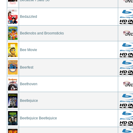
Bedazzled
Bedknobs and Broomsticks
Bee Movie
Beerfest
Beethoven
Beetlejuice
Beetlejuice Beetlejuice