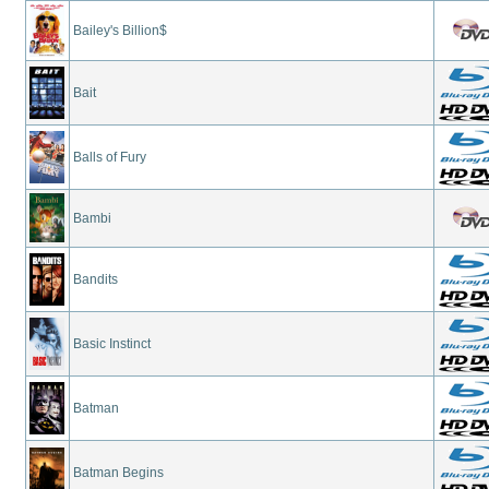
Bailey's Billion$
Bait
Balls of Fury
Bambi
Bandits
Basic Instinct
Batman
Batman Begins