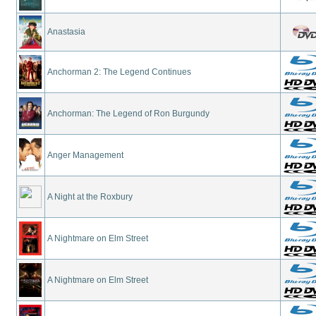
Anastasia
Anchorman 2: The Legend Continues
Anchorman: The Legend of Ron Burgundy
Anger Management
A Night at the Roxbury
A Nightmare on Elm Street
A Nightmare on Elm Street