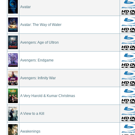
Avatar
Avatar: The Way of Water
Avengers: Age of Ultron
Avengers: Endgame
Avengers: Infinity War
A Very Harold & Kumar Christmas
A View to a Kill
Awakenings