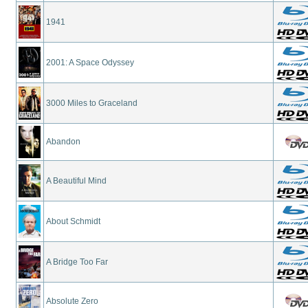
1941
2001: A Space Odyssey
3000 Miles to Graceland
Abandon
A Beautiful Mind
About Schmidt
A Bridge Too Far
Absolute Zero