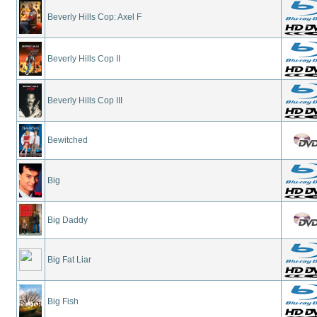
Beverly Hills Cop: Axel F
Beverly Hills Cop II
Beverly Hills Cop III
Bewitched
Big
Big Daddy
Big Fat Liar
Big Fish