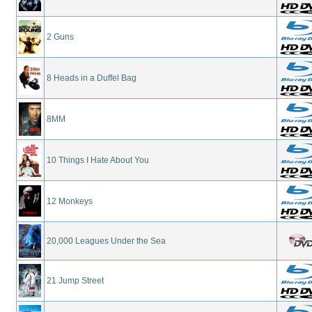
2 Guns
8 Heads in a Duffel Bag
8MM
10 Things I Hate About You
12 Monkeys
20,000 Leagues Under the Sea
21 Jump Street