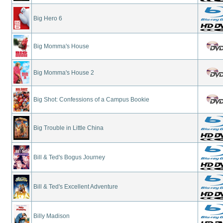
Big Hero 6
Big Momma's House
Big Momma's House 2
Big Shot: Confessions of a Campus Bookie
Big Trouble in Little China
Bill & Ted's Bogus Journey
Bill & Ted's Excellent Adventure
Billy Madison