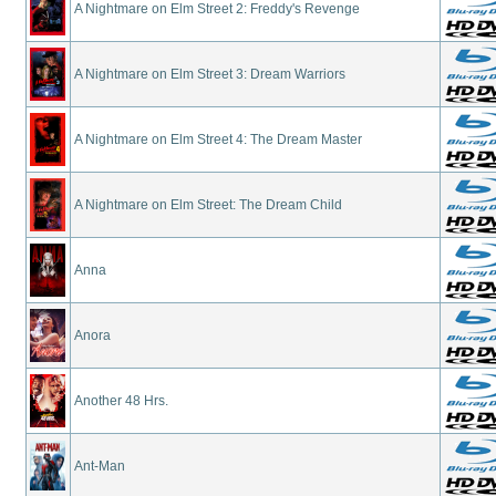
A Nightmare on Elm Street 2: Freddy's Revenge
A Nightmare on Elm Street 3: Dream Warriors
A Nightmare on Elm Street 4: The Dream Master
A Nightmare on Elm Street: The Dream Child
Anna
Anora
Another 48 Hrs.
Ant-Man