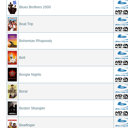
Blues Brothers 2000
Boat Trip
Bohemian Rhapsody
Bolt
Boogie Nights
Borat
Boston Strangler
Bowfinger