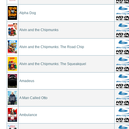
Alpha Dog
Alvin and the Chipmunks
Alvin and the Chipmunks: The Road Chip
Alvin and the Chipmunks: The Squeakquel
Amadeus
A Man Called Otto
Ambulance