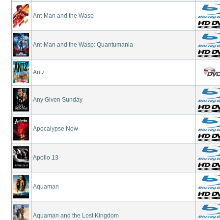
Ant-Man and the Wasp
Ant-Man and the Wasp: Quantumania
Antz
Any Given Sunday
Apocalypse Now
Apollo 13
Aquaman
Aquaman and the Lost Kingdom