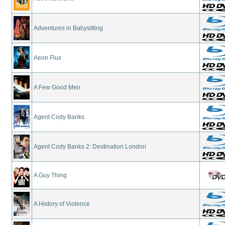
Adventures in Babysitting
Aeon Flux
A Few Good Men
Agent Cody Banks
Agent Cody Banks 2: Destination London
A Guy Thing
A History of Violence