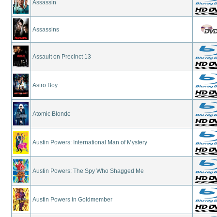
Assassin
Assassins
Assault on Precinct 13
Astro Boy
Atomic Blonde
Austin Powers: International Man of Mystery
Austin Powers: The Spy Who Shagged Me
Austin Powers in Goldmember