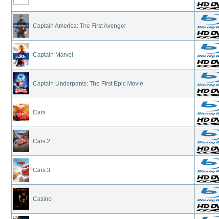
Captain America: The First Avenger
Captain Marvel
Captain Underpants: The First Epic Movie
Cars
Cars 2
Cars 3
Casino