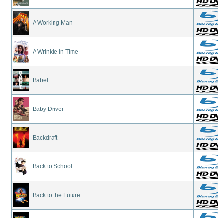
A Working Man
A Wrinkle in Time
Babel
Baby Driver
Backdraft
Back to School
Back to the Future