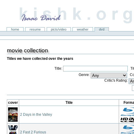
kishk.org
Sections
home
resume
picts/video
weather
dvd
movie collection
Titles we have collected over the years
Title:
Titl
Genre:
Con
Critic's Rating:
cover
Title
Forma
2 Days in the Valley
2 Fast 2 Furious