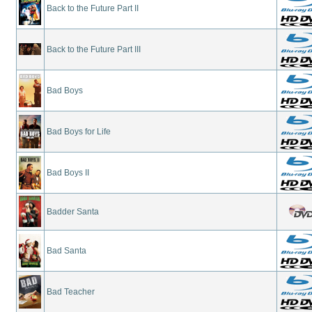
Back to the Future Part II
Back to the Future Part III
Bad Boys
Bad Boys for Life
Bad Boys II
Badder Santa
Bad Santa
Bad Teacher