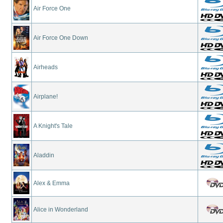
Air Force One
Air Force One Down
Airheads
Airplane!
A Knight's Tale
Aladdin
Alex & Emma
Alice in Wonderland