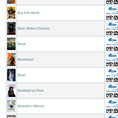
Boy Kills World
Bram Stoker's Dracula
Brave
Braveheart
Brazil
Breakfast on Pluto
Brewster's Millions