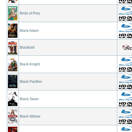
Birds of Prey
Black Adam
Blackball
Black Knight
Black Panther
Black Swan
Black Widow