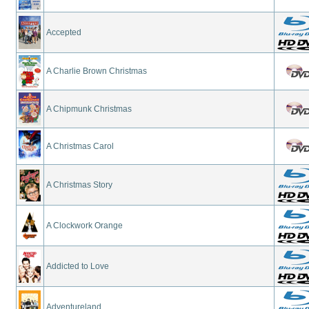
Accepted
A Charlie Brown Christmas
A Chipmunk Christmas
A Christmas Carol
A Christmas Story
A Clockwork Orange
Addicted to Love
Adventureland