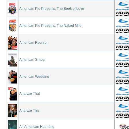
American Pie Presents: The Book of Love
American Pie Presents: The Naked Mile
American Reunion
American Sniper
American Wedding
Analyze That
Analyze This
An American Haunting