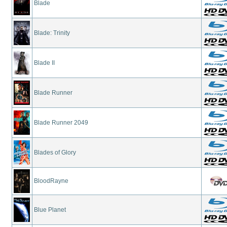
Blade
Blade: Trinity
Blade II
Blade Runner
Blade Runner 2049
Blades of Glory
BloodRayne
Blue Planet