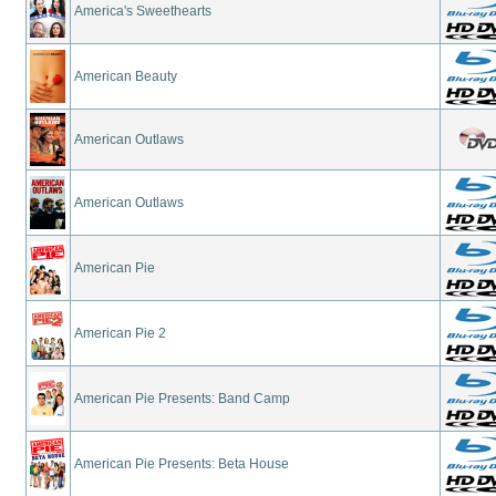
America's Sweethearts
American Beauty
American Outlaws
American Outlaws
American Pie
American Pie 2
American Pie Presents: Band Camp
American Pie Presents: Beta House