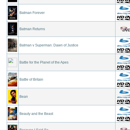
Batman Forever
Batman Returns
Batman v Superman: Dawn of Justice
Battle for the Planet of the Apes
Battle of Britain
Bean
Beauty and the Beast
Because I Said So