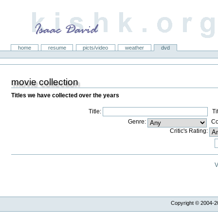
kishk.org
Sections
home
resume
picts/video
weather
dvd
movie collection
Titles we have collected over the years
Title:
Titl
Genre:
Con
Critic's Rating:
V
Copyright © 2004-